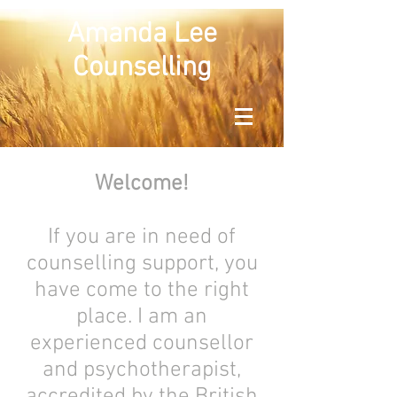
Amanda Lee
Counselling
Welcome!
If you are in need of
counselling support, you
have come to the right
place. I am an
experienced counsellor
and psychotherapist,