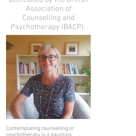
accredited by the British
Association of
Counselling and
Psychotherapy (BACP).
Contemplating counselling or
psychotherapy is a daunting