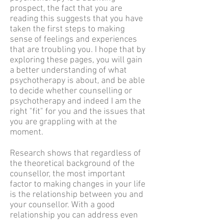
prospect, the fact that you are
reading this suggests that you have
taken the first steps to making
sense of feelings and experiences
that are troubling you. I hope that by
exploring these pages, you will gain
a better understanding of what
psychotherapy is about, and be able
to decide whether counselling or
psychotherapy and indeed I am the
right "fit" for you and the issues that
you are grappling with at the
moment.
Research shows that regardless of
the theoretical background of the
counsellor, the most important
factor to making changes in your life
is the relationship between you and
your counsellor. With a good
relationship you can address even