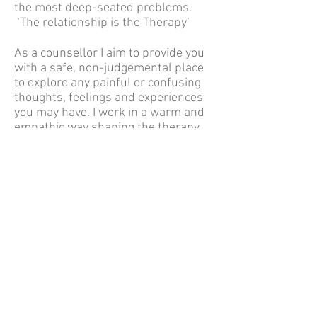
the most deep-seated problems.
‘The relationship is the Therapy’
As a counsellor I aim to provide you
with a safe, non-judgemental place
to explore any painful or confusing
thoughts, feelings and experiences
you may have. I work in a warm and
empathic way shaping the therapy
to your particular needs.
I offer regular weekly appointments
from a lovely, peaceful cabin in my
garden in central Newbury
If, after reading these pages you feel
I may be a good fit for you then
please send me an email and we can
arrange a time for a phone
conversation to discuss your next
step.